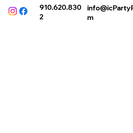
910.620.830
info@icParty
2
m