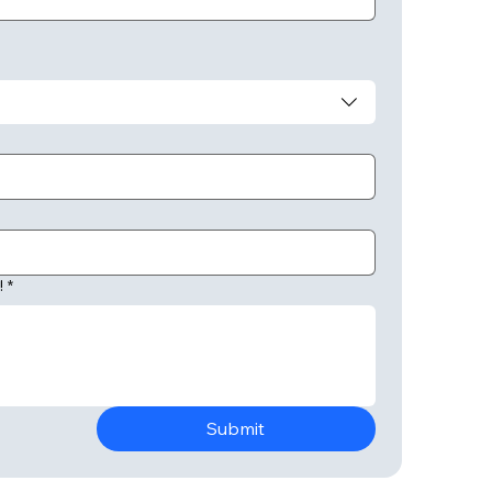
!
*
Submit