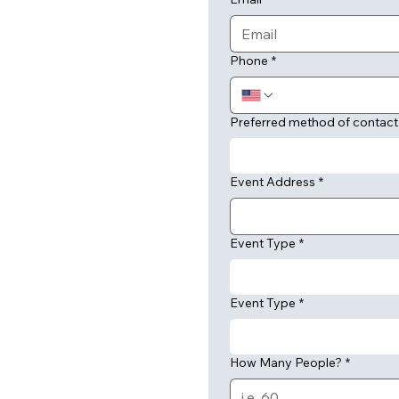
Phone
*
Preferred method of contact
Event Address
*
Event Type
*
Event Type
*
How Many People?
*