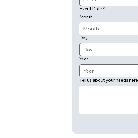
Event Date
*
Month
Month
Day
Year
Tell us about your needs here