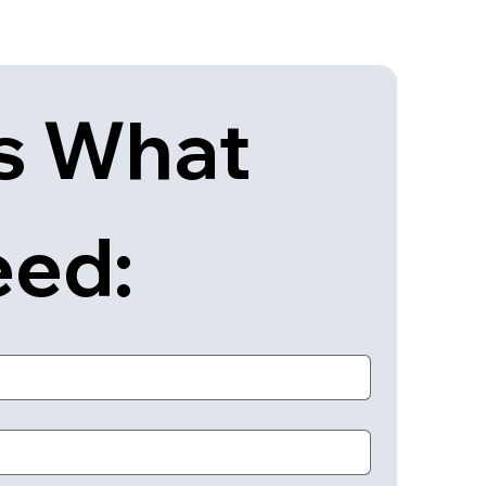
s What 
eed: