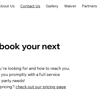
bout Us
Contact Us
Gallery
Waiver
Partners
book your next
're looking for and how to reach you,
 you promptly with a full service
r party needs!
pricing?
check out our pricing page