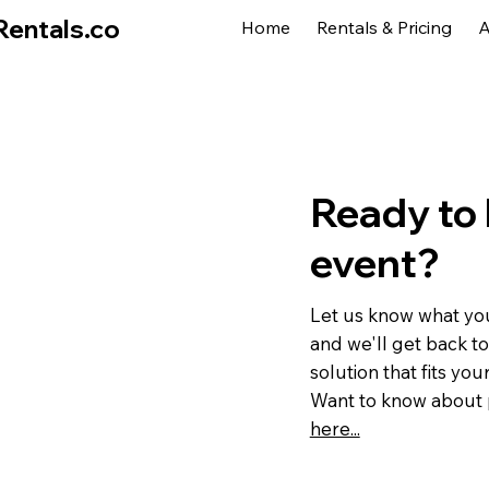
Rentals.co
Home
Rentals & Pricing
A
Ready to 
event?
Let us know what you
and we'll get back to
solution that fits you
Want to know about 
here...