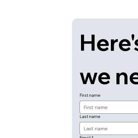
Here'
we n
First name
Last name
Email
*