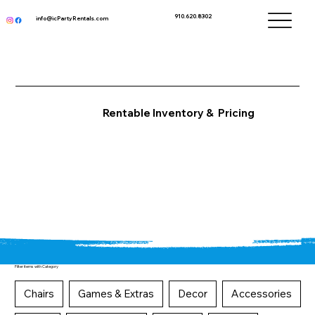
910.620.8302
info@icPartyRentals.com
Rentable Inventory & Pricing
Filter items with Category
Chairs
Games & Extras
Decor
Accessories