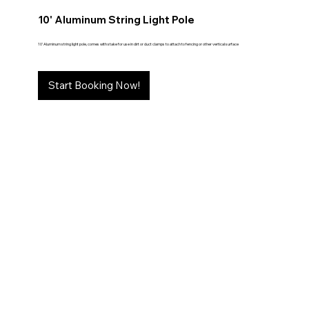
10' Aluminum String Light Pole
10' Aluminum string light pole, comes with stake for use in dirt or duct clamps to attach to fencing or other vertical surface
Start Booking Now!