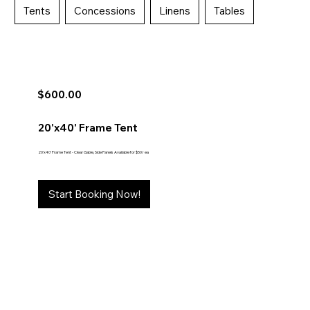
Tents
Concessions
Linens
Tables
$600.00
20'x40' Frame Tent
20'x40' Frame Tent - Clear Gable, Side Panels Available for $50/ ea
Start Booking Now!