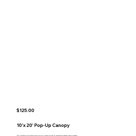
$125.00
10'x 20' Pop-Up Canopy
10'x 20' Pop-Up Canopy easy to use 2-person set up, great for parties rain or shine!