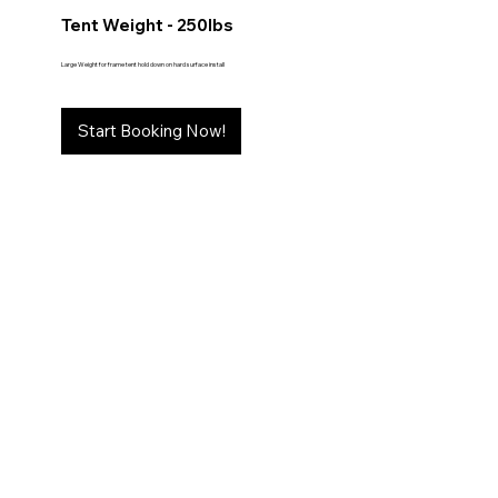
Tent Weight - 250lbs
Large Weight for frame tent hold down on hard surface install
Start Booking Now!