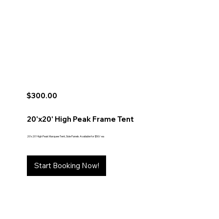
$300.00
20'x20' High Peak Frame Tent
20'x20' High Peak Marquee Tent, Side Panels Available for $50/ ea
Start Booking Now!