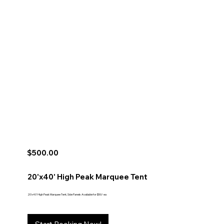
$500.00
20'x40' High Peak Marquee Tent
20'x40' High Peak Marquee Tent, Side Panels Available for $50/ ea