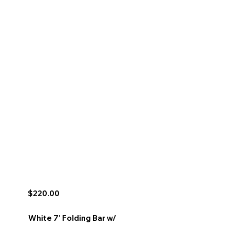
$220.00
White 7' Folding Bar w/