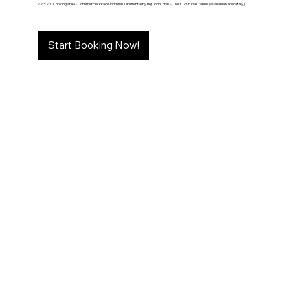
72"x20" Cooking area - Commercial Grade Griddle/ Grill Rental by Big John Grills - Use's 2 LP Gas tanks (available separately)
Start Booking Now!