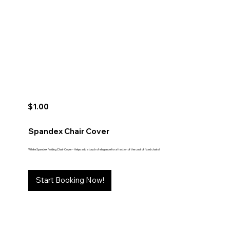
$1.00
Spandex Chair Cover
White Spandex Folding Chair Cover - Helps add a touch of elegance for a fraction of the cost of fixed chairs!
Start Booking Now!