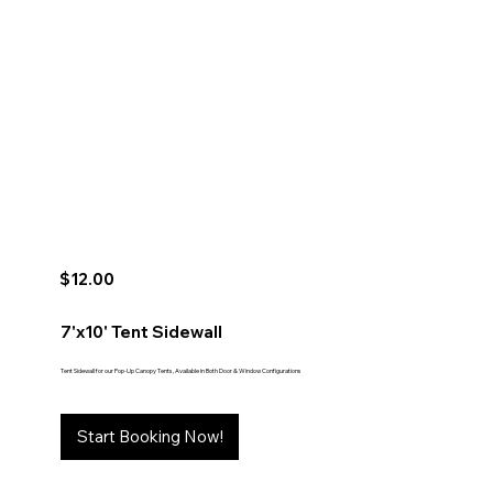
$12.00
7'x10' Tent Sidewall
Tent Sidewall for our Pop-Up Canopy Tents, Available in Both Door & Window Configurations
Start Booking Now!