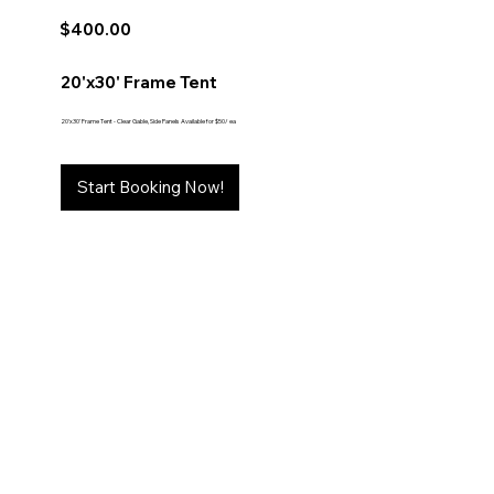
$400.00
20'x30' Frame Tent
20'x30' Frame Tent - Clear Gable, Side Panels Available for $50/ ea
Start Booking Now!