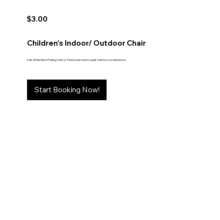
$3.00
Children's Indoor/ Outdoor Chair
Kids White Resin Folding Chair w/ Pad (shown next to adult chair for size reference)
Start Booking Now!