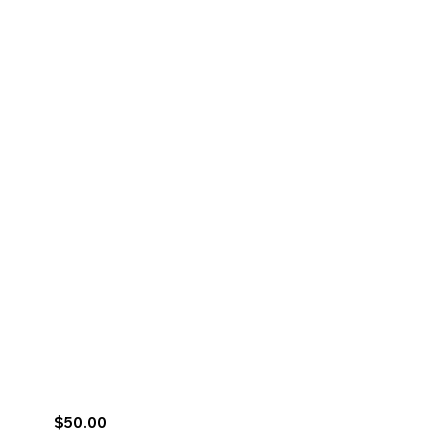
$50.00