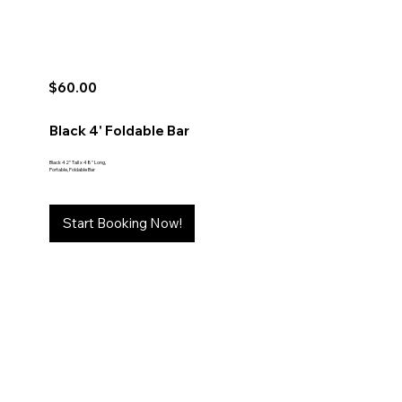
$60.00
Black 4' Foldable Bar
Black 42" Tall x 48" Long,
Portable, Foldable Bar
Start Booking Now!