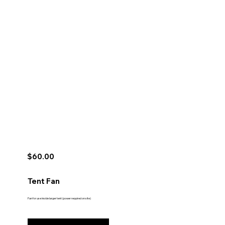
$60.00
Tent Fan
Fan for use inside larger tent (power required on site)