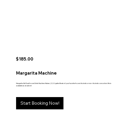
$185.00
Margarita Machine
Margarita Girl Dual frozen Drink Machine. Makes (2) 3.2 gallon Bowls of your favorite frozen Alcoholic or non- Alcoholic concoction. Mix is
available as an add on!
Start Booking Now!