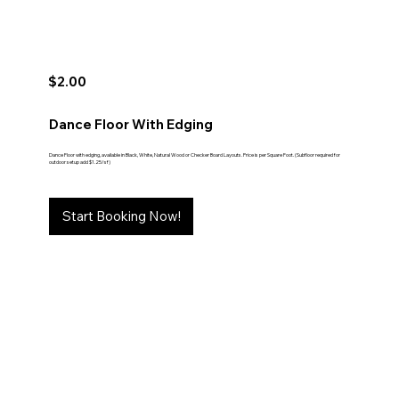
$2.00
Dance Floor With Edging
Dance Floor with edging, available in Black, White, Natural Wood or Checker Board Layouts. Price is per Square Foot. (Subfloor required for
outdoor setup add $1.25/sf)
Start Booking Now!