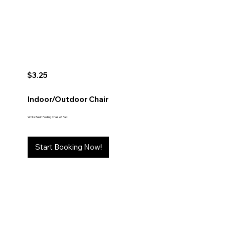
$3.25
Indoor/Outdoor Chair
White Resin Folding Chair w/ Pad
Start Booking Now!