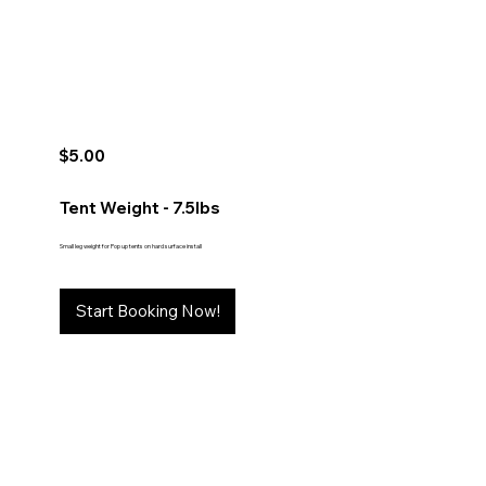
$5.00
Tent Weight - 7.5lbs
Small leg weight for Pop up tents on hard surface install
Start Booking Now!