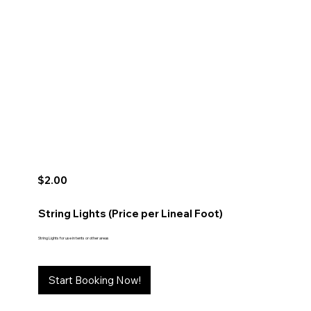
$2.00
String Lights (Price per Lineal Foot)
String Lights for use in tents or other areas
Start Booking Now!