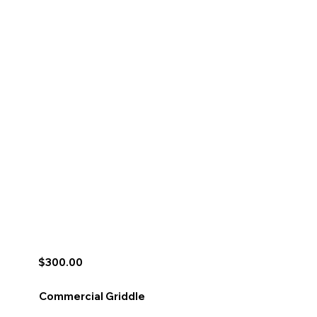
$300.00
Commercial Griddle