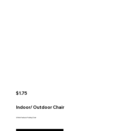
$1.75
Indoor/ Outdoor Chair
White Fanback Folding Chair