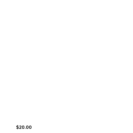
$20.00