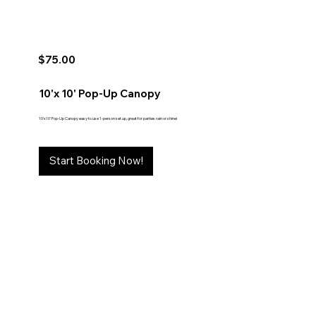
$75.00
10'x 10' Pop-Up Canopy
10'x10' Pop-Up Canopy easy to use 1-person set up, great for parties rain or shine!
Start Booking Now!