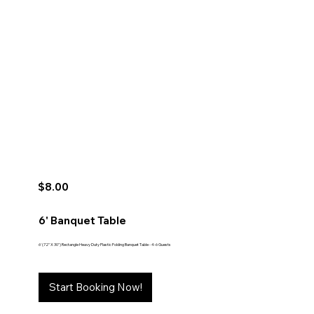
$8.00
6' Banquet Table
6' (72" X 30") Rectangle Heavy Duty Plastic Folding Banquet Table - 4-6 Guests
Start Booking Now!