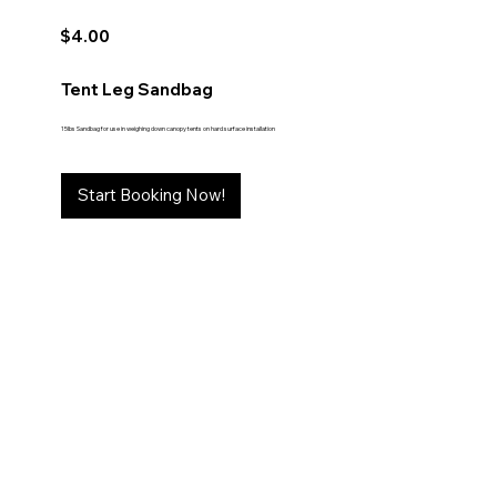
$4.00
Tent Leg Sandbag
15lbs Sandbag for use in weighing down canopy tents on hard surface installation
Start Booking Now!