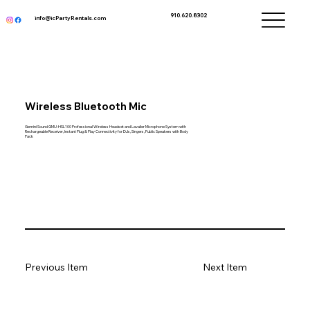
910.620.8302
info@icPartyRentals.com
Wireless Bluetooth Mic
Gemini Sound GMU-HSL100 Professional Wireless Headset and Lavalier Microphone System with
Rechargeable Receiver, Instant Plug & Play Connectivity for DJs, Singers, Public Speakers with Body
Pack
Previous Item
Next Item