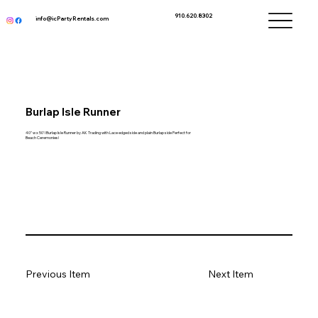
910.620.8302
info@icPartyRentals.com
Burlap Isle Runner
40" w x 50' l Burlap Isle Runner by AK Trading with Lace edged side and plain Burlap side Perfect for
Beach Ceremonies!
Previous Item
Next Item