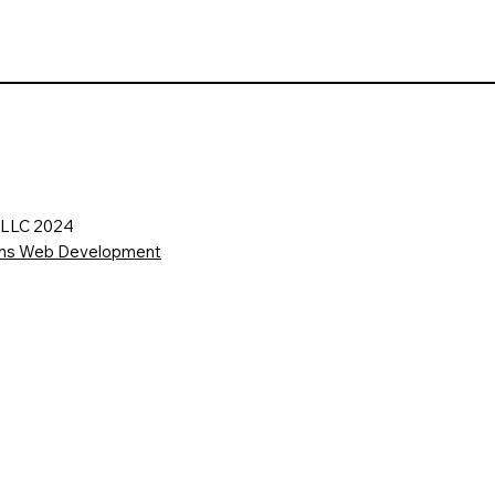
s LLC 2024
ions Web Development