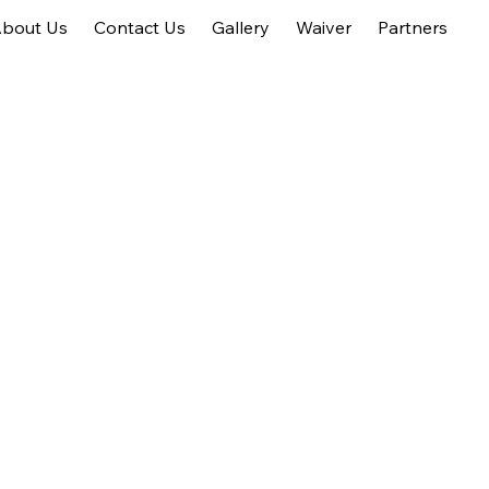
bout Us
Contact Us
Gallery
Waiver
Partners