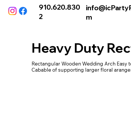
910.620.830
info@icParty
2
m
Heavy Duty Rec
Rectangular Wooden Wedding Arch Easy to 
Cabable of supporting larger floral arang