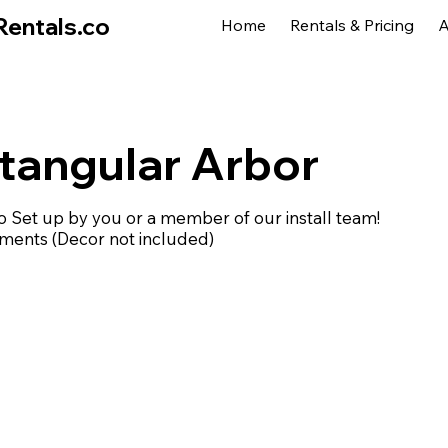
Rentals.co
Home
Rentals & Pricing
A
tangular Arbor
Set up by you or a member of our install team!
ements (Decor not included)