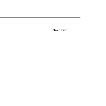
Next Item