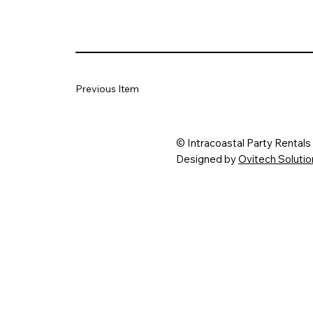
Previous Item
© Intracoastal Party Rental
Designed by
Ovitech Solut